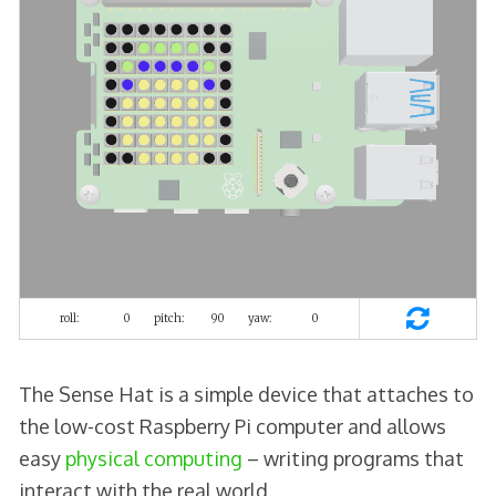
The Sense Hat is a simple device that attaches to
the low-cost Raspberry Pi computer and allows
easy
physical computing
– writing programs that
interact with the real world.