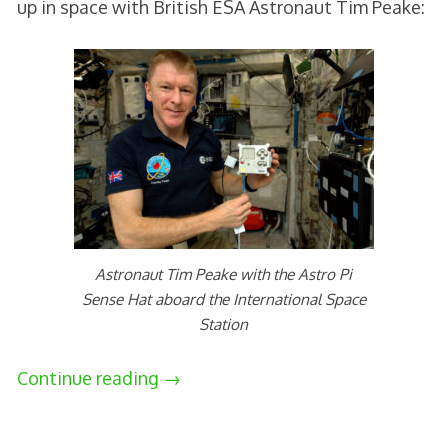
up in space with British ESA Astronaut Tim Peake:
Astronaut Tim Peake with the Astro Pi
Sense Hat aboard the International Space
Station
Continue reading
→