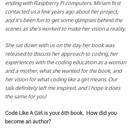
ending with Raspberry Pi computers. Miriam first
contacted us a few years ago about her project,
and it’s been fun to get some glimpses behind the
scenes as she’s worked to make her vision a reality.
She sat down with us on the day her book was
released to discuss her approach to coding, her
experiences with the coding education as a woman
and a mother, what she wanted for the book, and
her vision for what coding like a girl means. Our
talk definitely left me inspired, and I hope it does
the same for you!
Code Like A Girl is your 6th book. How did you
become an author?