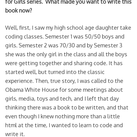
for Girls series. What made you want to write this
book now?
Well, first, I saw my high school age daughter take
coding classes. Semester 1 was 50/50 boys and
girls. Semester 2 was 70/30 and by Semester 3
she was the only girl in the class and all the boys
were getting together and sharing code. It has
started well, but turned into the classic
experience. Then, true story, I was called to the
Obama White House for some meetings about
girls, media, toys and tech, and I left that day
thinking there was a book to be written, and that
even though I knew nothing more than a little
html at the time, I wanted to learn to code and
write it.