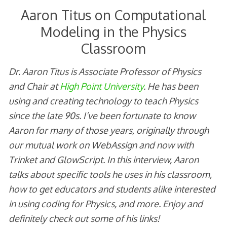
Aaron Titus on Computational
Modeling in the Physics
Classroom
Dr. Aaron Titus is Associate Professor of Physics
and Chair at
High Point University
. He has been
using and creating technology to teach Physics
since the late 90s. I’ve been fortunate to know
Aaron for many of those years, originally through
our mutual work on WebAssign and now with
Trinket and GlowScript. In this interview, Aaron
talks about specific tools he uses in his classroom,
how to get educators and students alike interested
in using coding for Physics, and more. Enjoy and
definitely check out some of his links!