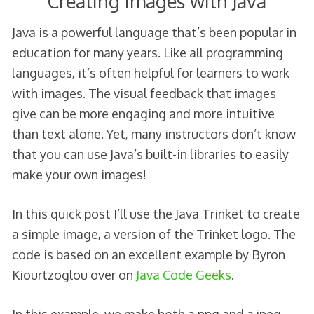
Creating Images with Java
Java is a powerful language that’s been popular in
education for many years. Like all programming
languages, it’s often helpful for learners to work
with images. The visual feedback that images
give can be more engaging and more intuitive
than text alone. Yet, many instructors don’t know
that you can use Java’s built-in libraries to easily
make your own images!
In this quick post I’ll use the Java Trinket to create
a simple image, a version of the Trinket logo. The
code is based on an excellent example by Byron
Kiourtzoglou over on
Java Code Geeks
.