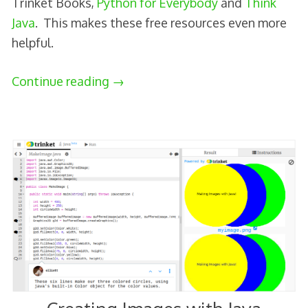
Trinket Books,
Python for Everybody
and
Think
Java
. This makes these free resources even more
helpful.
Continue reading
→