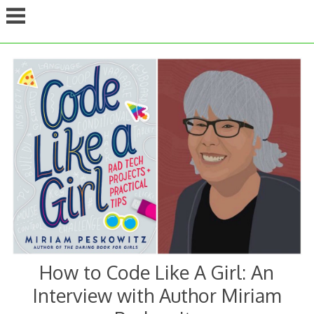
Skip
to
content
How to Code Like A Girl: An
Interview with Author Miriam