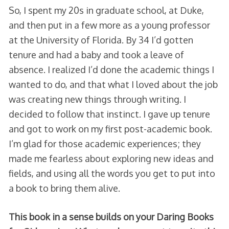
So, I spent my 20s in graduate school, at Duke,
and then put in a few more as a young professor
at the University of Florida. By 34 I’d gotten
tenure and had a baby and took a leave of
absence. I realized I’d done the academic things I
wanted to do, and that what I loved about the job
was creating new things through writing. I
decided to follow that instinct. I gave up tenure
and got to work on my first post-academic book.
I’m glad for those academic experiences; they
made me fearless about exploring new ideas and
fields, and using all the words you get to put into
a book to bring them alive.
This book in a sense builds on your Daring Books