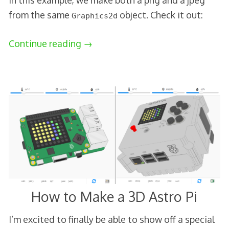
In this example, we make both a png and a jpeg
from the same
object. Check it out:
Graphics2d
Continue reading
→
How to Make a 3D Astro Pi
I’m excited to finally be able to show off a special