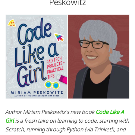
Peskowitz
Author Miriam Peskowitz’s new book
Code Like A
Girl
is a fresh take on learning to code, starting with
Scratch, running through Python (via Trinket!), and