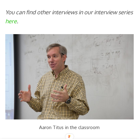
You can find other interviews in our interview series
here
.
Aaron Titus in the classroom