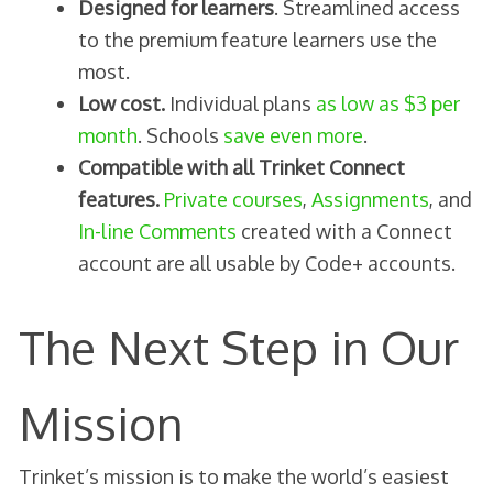
Designed for learners
. Streamlined access
to the premium feature learners use the
most.
Low cost.
Individual plans
as low as $3 per
month
. Schools
save even more
.
Compatible with all Trinket Connect
features.
Private courses
,
Assignments
, and
In-line Comments
created with a Connect
account are all usable by Code+ accounts.
The Next Step in Our
Mission
Trinket’s mission is to make the world’s easiest