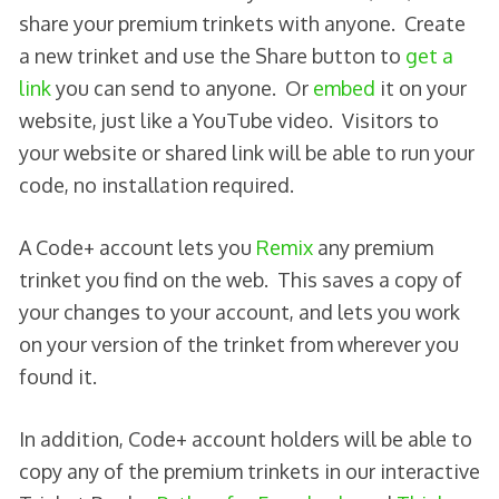
share your premium trinkets with anyone. Create
a new trinket and use the Share button to
get a
link
you can send to anyone. Or
embed
it on your
website, just like a YouTube video. Visitors to
your website or shared link will be able to run your
code, no installation required.
A Code+ account lets you
Remix
any premium
trinket you find on the web. This saves a copy of
your changes to your account, and lets you work
on your version of the trinket from wherever you
found it.
In addition, Code+ account holders will be able to
copy any of the premium trinkets in our interactive