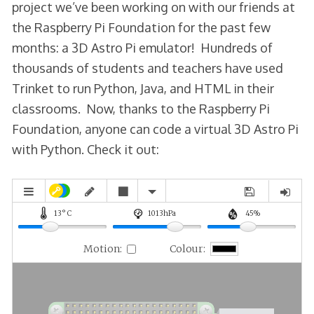
project we’ve been working on with our friends at
the Raspberry Pi Foundation for the past few
months: a 3D Astro Pi emulator! Hundreds of
thousands of students and teachers have used
Trinket to run Python, Java, and HTML in their
classrooms. Now, thanks to the Raspberry Pi
Foundation, anyone can code a virtual 3D Astro Pi
with Python. Check it out: