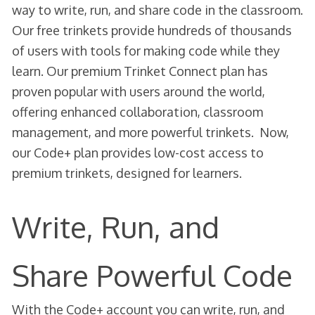
way to write, run, and share code in the classroom.
Our free trinkets provide hundreds of thousands
of users with tools for making code while they
learn. Our premium Trinket Connect plan has
proven popular with users around the world,
offering enhanced collaboration, classroom
management, and more powerful trinkets. Now,
our Code+ plan provides low-cost access to
premium trinkets, designed for learners.
Write, Run, and
Share Powerful Code
With the Code+ account you can write, run, and