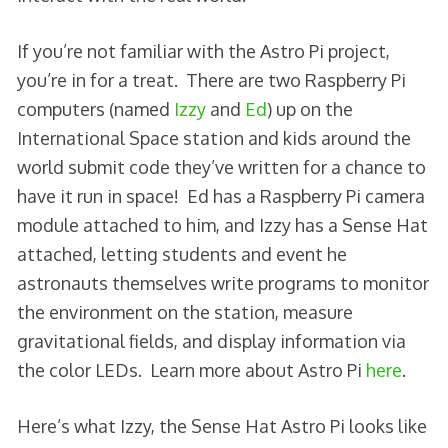
If you’re not familiar with the Astro Pi project,
you’re in for a treat. There are two Raspberry Pi
computers (named
Izzy
and
Ed
) up on the
International Space station and kids around the
world submit code they’ve written for a chance to
have it run in space! Ed has a Raspberry Pi camera
module attached to him, and Izzy has a Sense Hat
attached, letting students and event he
astronauts themselves write programs to monitor
the environment on the station, measure
gravitational fields, and display information via
the color LEDs. Learn more about Astro Pi
here
.
Here’s what Izzy, the Sense Hat Astro Pi looks like