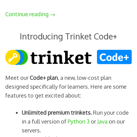
Continue reading
→
Introducing Trinket Code+
Meet our
Code+ plan
, a new, low-cost plan
designed specifically for learners. Here are some
features to get excited about:
Unlimited premium trinkets.
Run your code
in a full version of
Python 3
or
Java
on our
servers.